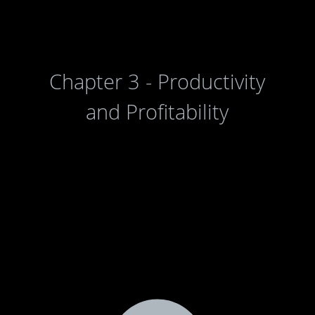
Chapter 3 - Productivity
and Profitability